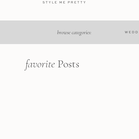
STYLE ME PRETTY
browse categories:
WEDD
Name
*
favorite
Posts
Email
*
Website
We rented a villa just outsi
golden hues of its histori
Heritage site that exudes an
surrounding olive groves an
tranquility before heading in