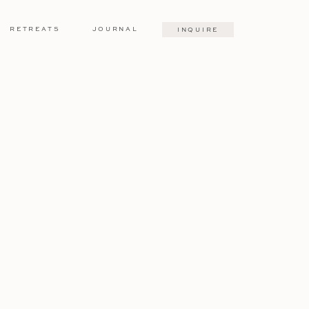
RETREATS
JOURNAL
INQUIRE