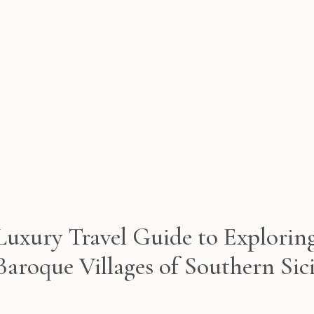
Luxury Travel Guide to Explorin
Baroque Villages of Southern Sici