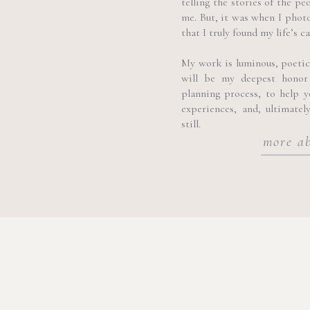
telling the stories of the pe
the rich scents of Sicilian f
me. But, it was when I phot
that I truly found my life’s ca
Palazzo Castelluccio:
An el
façade and historical signifi
My work is luminous, poetic, 
will be my deepest honor
planning process, to help 
experiences, and, ultimatel
still.
more a