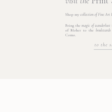
visit the
Print
Shop my
collection of Fine Art 
Bring the
magic of wanderlust
i
of Moher to the
boulevards
Como.
to the 
Ortigia di Sicilia
he captivating island at the heart of Syracuse, Sicily, where history 
 the mainland by three bridges, Ortigia is a place where ancient
e wandered through its narrow, sun-dappled streets, we marveled a
built atop the ruins of a Greek temple dedicated to Athena. The is