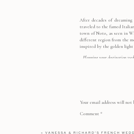
After decades of dreaming o
traveled to the famed Italia
town of Noto, as seen in W
different region from the m
inspired by the golden light
Planning your destination wed
Your email address will not 
Comment
*
«
VANESSA & RICHARD’S FRENCH WED