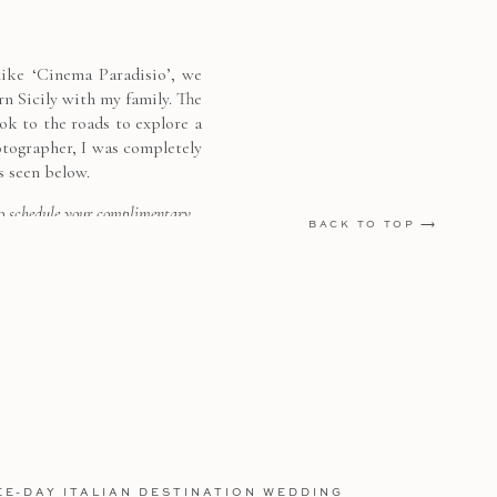
 like ‘Cinema Paradisio’, we
rn Sicily with my family. The
k to the roads to explore a
otographer, I was completely
s seen below.
o schedule your complimentary
BACK TO TOP ⟶
EE-DAY ITALIAN DESTINATION WEDDING