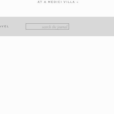
AT A MEDICI VILLA
»
Search
AVEL
for:
e seems to slow down amid the
es, Noto is a UNESCO World
red breathtaking views of the
 the terrace, soaking in the
cilian cuisine.