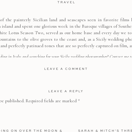
TRAVEL
f the painterly Sicilian land and seascapes seen in favorite films
n island and spent one glorious week in the Baroque villages of Southe
hite Lotus Season Two, served as our home base and every day we too
ountains to the olive groves to the coast and, as a Sicily wedding ph
 and perfectly patinaed tones that are so perfectly captured on film, a
ding in Italy and searching for your Sicily wedding photographer?
Contact me
t
consultation!
LEAVE A COMMENT
LEAVE A REPLY
be published.
Required fields are marked
*
DING ON OVER THE MOON &
SARAH & MITCH’S THR