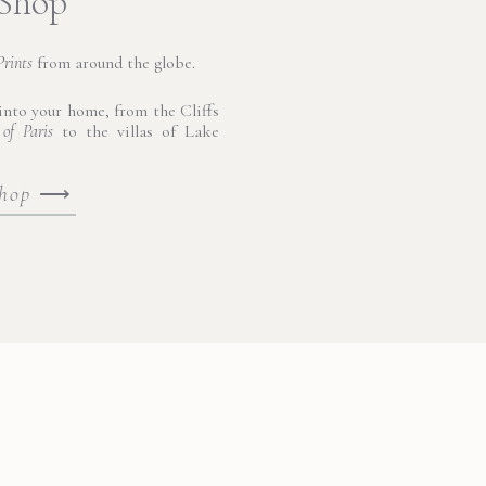
 Shop
Prints
from around the globe.
nto your home, from the Cliffs
 of Paris
to the villas of Lake
shop
⟶
and culture come alive around
 ruins and Baroque splendor
t the Syracuse Cathedral, a
land’s rich history unfolded