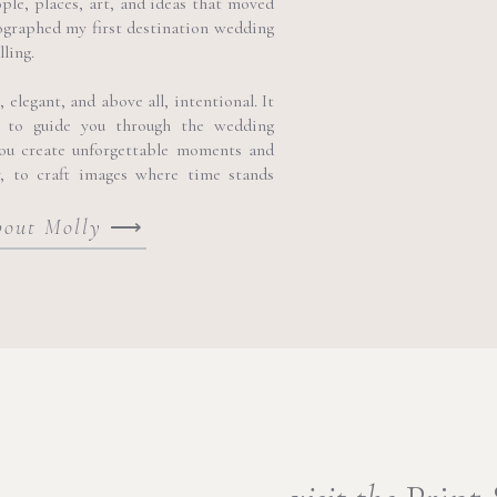
ople, places, art, and ideas that moved
lora and the elegance of the Baroque city.
ographed my first destination wedding
lling.
egant 17th-century Baroque palace in Modica, this exquiste Palazzo
cance, reflecting the grandeur and artistic heritage of the city’s archit
elegant, and above all, intentional. It
 to guide you through the wedding
you create unforgettable moments and
y, to craft images where time stands
bout Molly
⟶