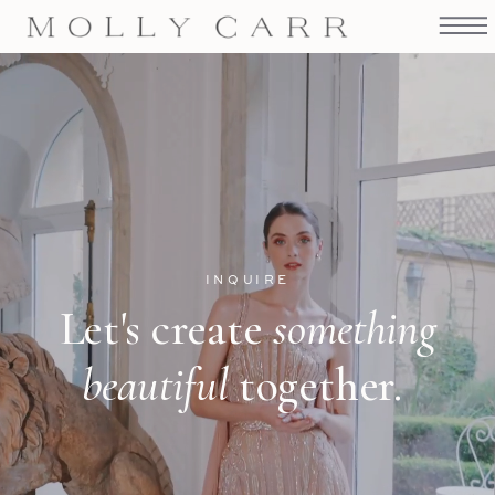
INQUIRE
Let's create
something
beautiful
together.