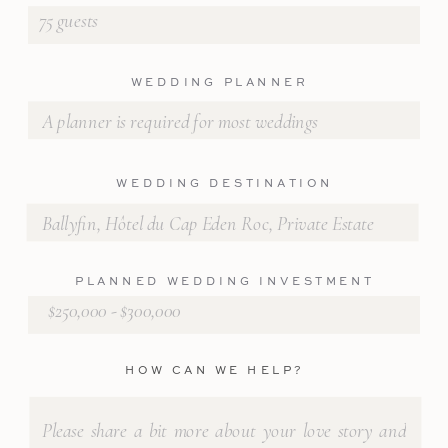
WEDDING PLANNER
WEDDING DESTINATION
PLANNED WEDDING INVESTMENT
HOW CAN WE HELP?