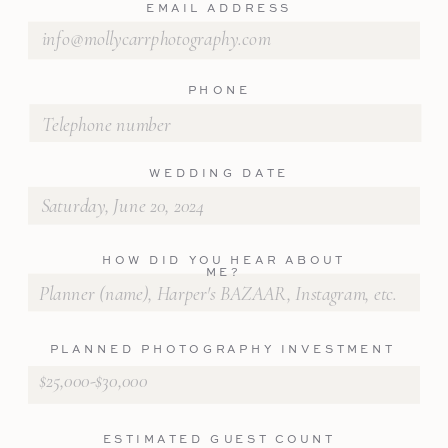
EMAIL ADDRESS
PHONE
WEDDING DATE
HOW DID YOU HEAR ABOUT
ME?
PLANNED PHOTOGRAPHY INVESTMENT
ESTIMATED GUEST COUNT