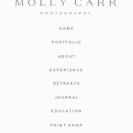
HOME
PORTFOLIO
ABOUT
EXPERIENCE
RETREATS
JOURNAL
EDUCATION
PRINT SHOP