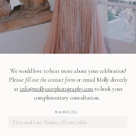
We would love to hear more about your celebration!
Please
fill out the contact form
or email Molly directly
at
info@mollycarrphotography.com
to book your
complimentary consultation.
NAME(S)