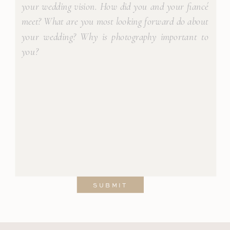
SUBMIT