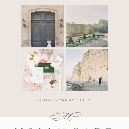
@MOLLYCARRSTUDIO