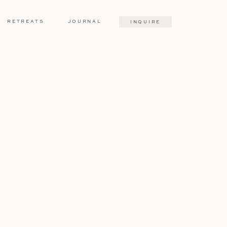
RETREATS
JOURNAL
INQUIRE