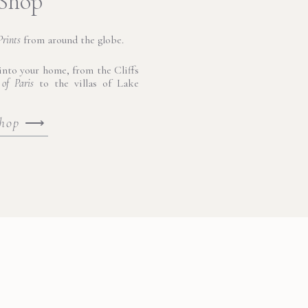
 Shop
Prints
from around the globe.
nto your home, from the Cliffs
 of Paris
to the villas of Lake
shop
⟶