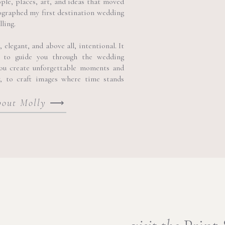
ople, places, art, and ideas that moved
ographed my first destination wedding
lling.
elegant, and above all, intentional. It
 to guide you through the wedding
you create unforgettable moments and
y, to craft images where time stands
bout Molly
⟶