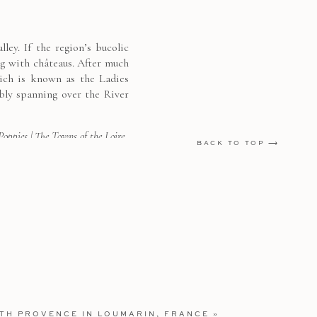
ey. If the region’s bucolic
ng with châteaus. After much
hich is known as the Ladies
bly spanning over the River
 Poppies
|
The Towns of the Loire
BACK TO TOP ⟶
 Hotel in Normandy
g its beautiful interiors –
elow. I loved learning about
l and convalescent home for
ine de’ Medici. Nearby, you
ITH PROVENCE IN LOUMARIN, FRANCE
»