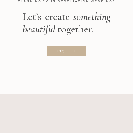
PLANNING YOUR DESTINATION WEDDING?
Let’s create
something
beautiful
together.
INQUIRE