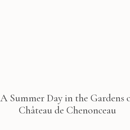
A Summer Day in the Gardens 
Château de Chenonceau