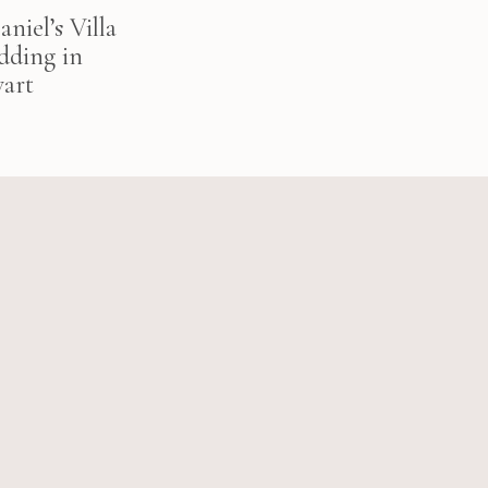
niel’s Villa
dding in
art