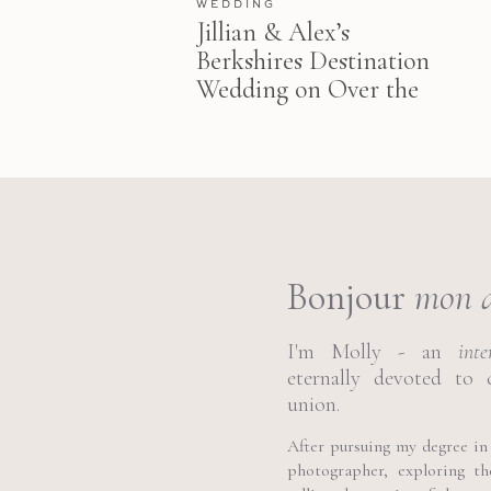
WEDDING
Jillian & Alex’s
Berkshires Destination
Wedding on Over the
Moon
Bonjour
mon 
I'm Molly - an
int
eternally devoted to 
union.
After pursuing my degree in 
photographer, exploring t