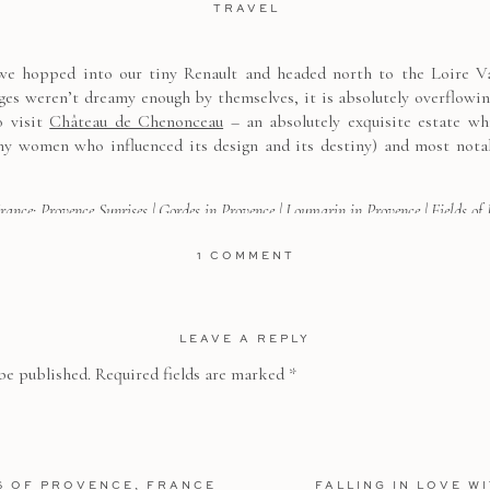
TRAVEL
e hopped into our tiny Renault and headed north to the Loire Vall
ages weren’t dreamy enough by themselves, it is absolutely overflowi
o visit
Château de Chenonceau
– an absolutely exquisite estate w
y women who influenced its design and its destiny) and most nota
France:
Provence Sunrises
|
Gordes in Provence
|
Loumarin in Provence
|
Fields of
a Loire Valley Chateau
|
Sailing the Mediterranean
|
Etretat, Normady
|
A Chic
ON
1 COMMENT
A
SUMMER
DAY
IN
ering Chenonceau’s beautiful gardens, its lush woods, and explorin
THE
GARDENS
LEAVE A REPLY
alk and slate tiled ballroom, standing dramatically above the river b
OF
 to go there as soon as possible
CHÂTEAU
ecially that in World War I the chateau was turned into a hospita
be published.
Required fields are marked
*
DE
CHENONCEAU
vender, and trimmed boxwoods, my favorite garden was that of Cather
S OF PROVENCE, FRANCE
FALLING IN LOVE W