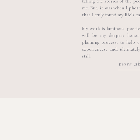
telling the stories of the pe
me. But, it was when I phot
that I truly found my life’s ca
My work is luminous, poetic, 
will be my deepest honor
planning process, to help 
experiences, and, ultimatel
still.
more a