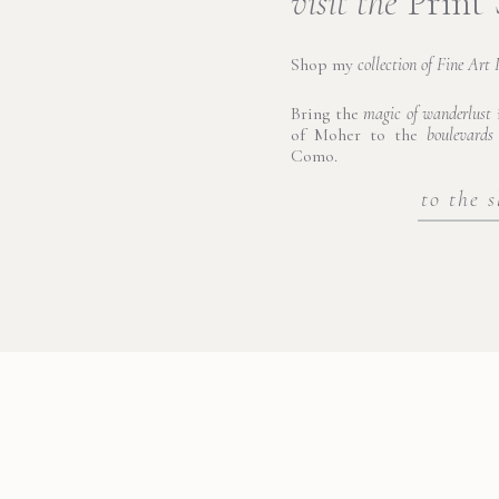
visit the
Print
Shop my
collection of Fine Art 
Bring the
magic of wanderlust
i
of Moher to the
boulevards
Como.
to the 