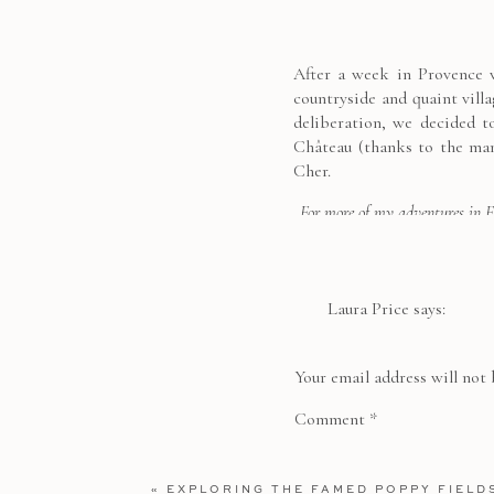
After a week in Provence w
countryside and quaint vill
deliberation, we decided t
Château (thanks to the man
Cher.
For more of my adventures in 
Valley
|
Staying in 
Laura Price
says:
We spent hours slowly wand
July 25, 2017 at 11:35 pm
especially it’s 60m long ch
Incredible pics! I want
the chateau’s history, esp
Your email address will not 
recovering soldiers.
Reply
Comment
*
Overflowing with roses, la
«
EXPLORING THE FAMED POPPY FIELD