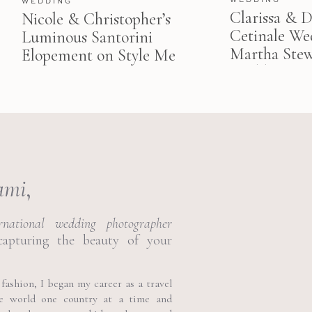
WEDDING
Clarissa & Da
Nicole & Christopher’s
Cetinale We
Luminous Santorini
Martha Stew
Elopement on Style Me
Weddings
Pretty
ami
,
ernational wedding photographer
capturing the beauty of your
fashion, I began my career as a travel
he world one country at a time and