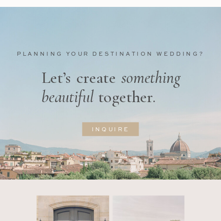
PLANNING YOUR DESTINATION WEDDING?
Let’s create
something
beautiful
together.
INQUIRE