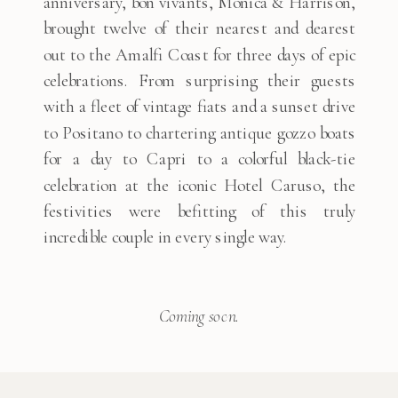
anniversary, bon vivants, Monica & Harrison,
brought twelve of their nearest and dearest
out to the Amalfi Coast for three days of epic
celebrations. From surprising their guests
with a fleet of vintage fiats and a sunset drive
to Positano to chartering antique gozzo boats
for a day to Capri to a colorful black-tie
celebration at the iconic Hotel Caruso, the
festivities were befitting of this truly
incredible couple in every single way.
Coming soon.