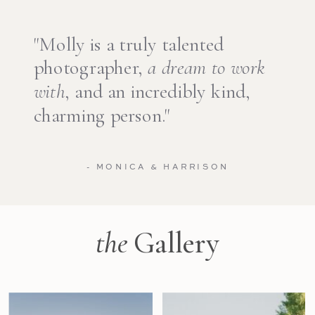
"Molly is a truly talented
photographer,
a dream to work
with
, and an incredibly kind,
charming person."
- MONICA & HARRISON
the
Gallery