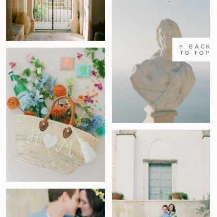
↑ BACK
TO TOP