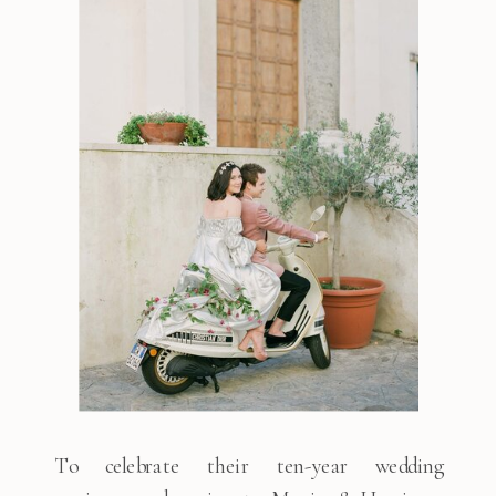
To celebrate their ten-year wedding