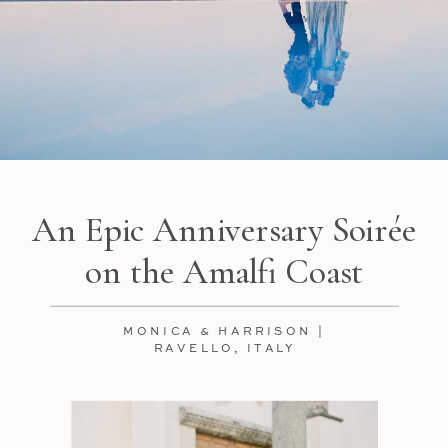
An Epic Anniversary Soirée
on the Amalfi Coast
MONICA & HARRISON |
RAVELLO, ITALY