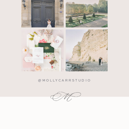
@MOLLYCARRSTUDIO