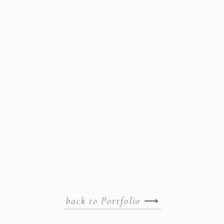
back to Portfolio
⟶